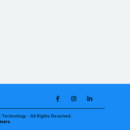
 Technology - All Rights Reserved.
isors
.