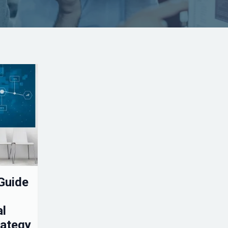
Guide
al
rategy