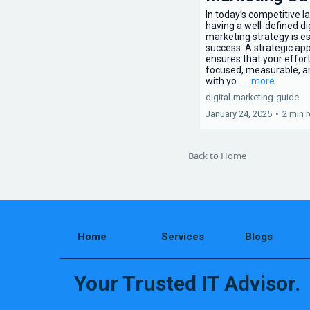
In today’s competitive 
having a well-defined dig
marketing strategy is es
success. A strategic ap
ensures that your effor
focused, measurable, a
with yo...
...more
digital-marketing-guide
January 24, 2025
•
2 min 
Back to Home
Home
Services
Blogs
Your Trusted IT Advisor.