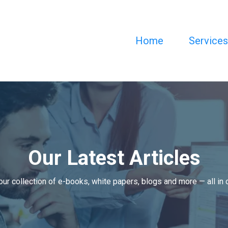
Home
Service
Our Latest Articles
our collection of e-books, white papers, blogs and more — all in 