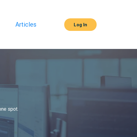
s
Articles
Log In
one spot.