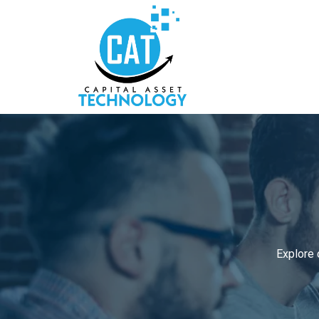
Explore 