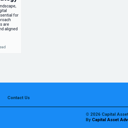
landscape,
ital
sential for
proach
ts are
nd aligned
read
Contact Us
© 2026 Capital Asset
By
Capital Asset Adv