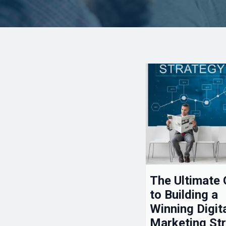
The Ultimate 
to Building a
Winning Digit
Marketing St