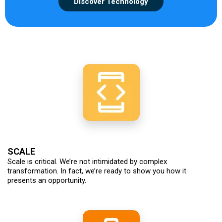
Discover Technology
SCALE
Scale is critical. We’re not intimidated by complex
transformation. In fact, we’re ready to show you how it
presents an opportunity.