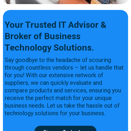
Your Trusted IT Advisor &
Broker of Business
Technology Solutions.
Say goodbye to the headache of scouring
through countless vendors – let us handle that
for you! With our extensive network of
suppliers, we can quickly evaluate and
compare products and services, ensuring you
receive the perfect match for your unique
business needs. Let us take the hassle out of
technology solutions for your business.