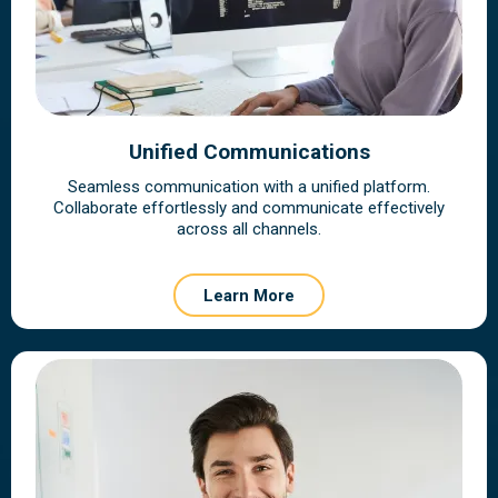
Unified Communications
Seamless communication with a unified platform.
Collaborate effortlessly and communicate effectively
across all channels.
Learn More