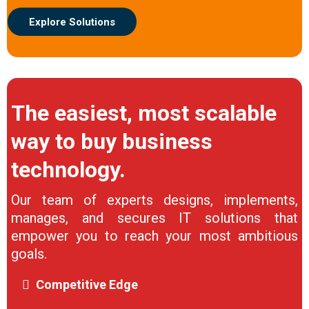
Explore Solutions
The easiest, most scalable
way to buy business
technology.
Our team of experts designs, implements,
manages, and secures IT solutions that
empower you to reach your most ambitious
goals.
Competitive Edge