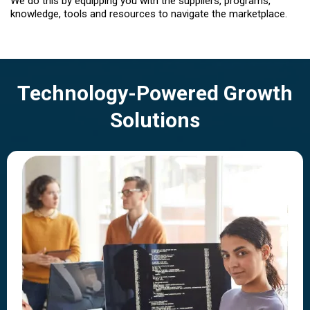
We do this by equipping you with the suppliers, programs,
knowledge, tools and resources to navigate the marketplace.
Technology-Powered Growth
Solutions