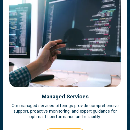
Managed Services
Our managed services offerings provide comprehensive
support, proactive monitoring, and expert guidance for
optimal IT performance and reliability.