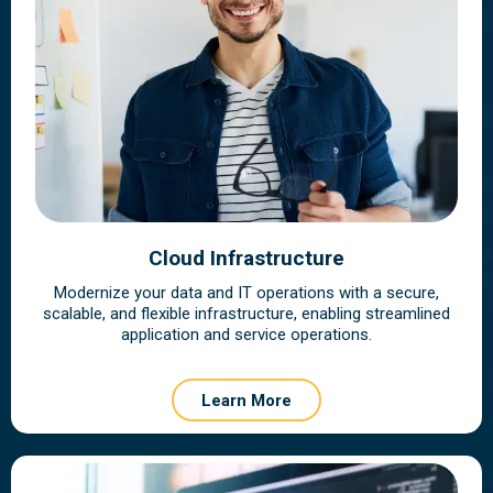
Cloud Infrastructure
Modernize your data and IT operations with a secure,
scalable, and flexible infrastructure, enabling streamlined
application and service operations.
Learn More