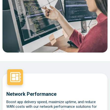
Network Performance
Boost app delivery speed, maximize uptime, and reduce
WAN costs with our network performance solutions for