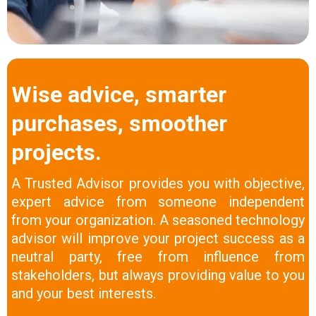
Wise advice, smarter
purchases, smoother
projects.
A Trusted Advisor provides you with objective,
expert advice from someone independent
from your organization. A seasoned technology
advisor will improve your project success as a
neutral party, free from influence from
stakeholders, but always providing value to you
and your best interests.