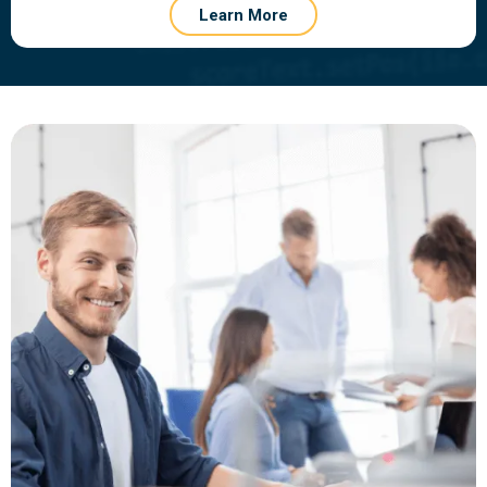
Learn More