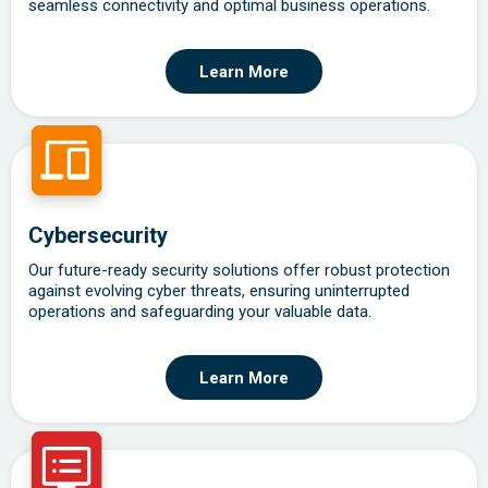
seamless connectivity and optimal business operations.
Learn More
Cybersecurity
Our future-ready security solutions offer robust protection
against evolving cyber threats, ensuring uninterrupted
operations and safeguarding your valuable data.
Learn More