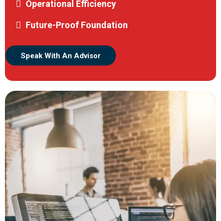
Operational Efficiency
Future-Proof Foundation
Speak With An Advisor