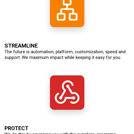
STREAMLINE
The future is automation, platform, customization, speed and
support. We maximum impact while keeping it easy for you.
PROTECT