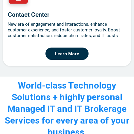
Contact Center
New era of engagement and interactions, enhance
customer experience, and foster customer loyalty. Boost
customer satisfaction, reduce churn rates, and IT costs.
Learn More
World-class Technology
Solutions + highly personal
Managed IT and IT Brokerage
Services for every area of your
business.