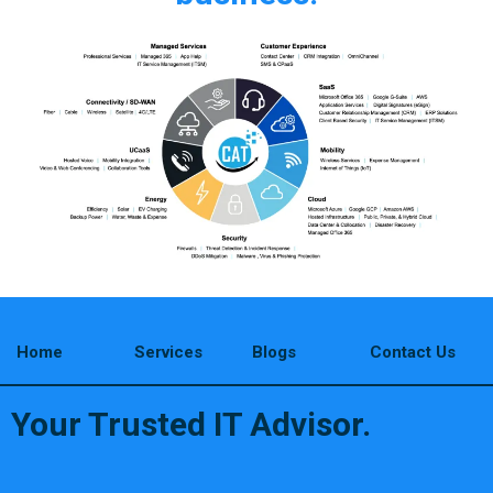
Home
Services
Blogs
Contact Us
Your Trusted IT Advisor.