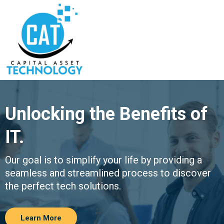
Unlocking the Benefits of
IT.
Our goal is to simplify your life by providing a
seamless and streamlined process to discover
the perfect tech solutions.
Learn More